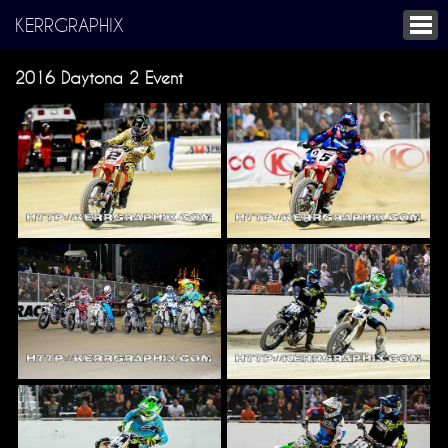
KERRGRAPHIX
2016 Daytona 2 Event