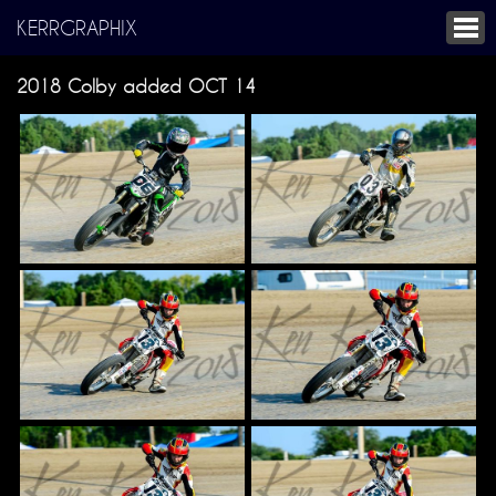
KERRGRAPHIX
2018 Colby added OCT 14