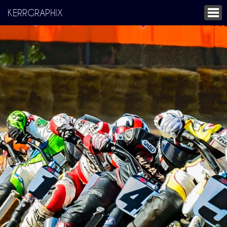
KERRGRAPHIX