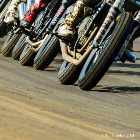
© KerrGraphix 2026